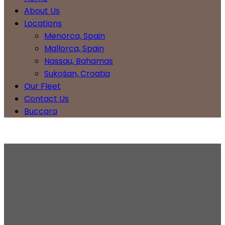
About Us
Locations
Menorca, Spain
Mallorca, Spain
Nassau, Bahamas
Sukošan, Croatia
Our Fleet
Contact Us
Buccara