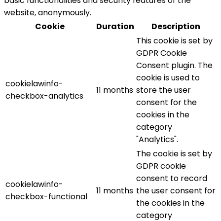
basic functionalities and security features of the
website, anonymously.
Cookie
Duration
Description
This cookie is set by
GDPR Cookie
Consent plugin. The
cookie is used to
cookielawinfo-
11 months
store the user
checkbox-analytics
consent for the
cookies in the
category
"Analytics".
The cookie is set by
GDPR cookie
consent to record
cookielawinfo-
11 months
the user consent for
checkbox-functional
the cookies in the
category