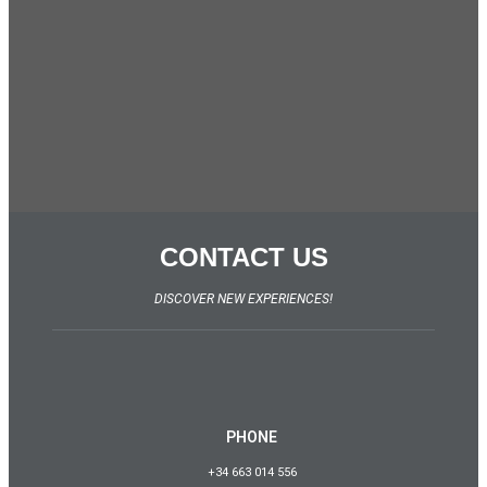
CONTACT US
DISCOVER NEW EXPERIENCES!
PHONE
+34 663 014 556