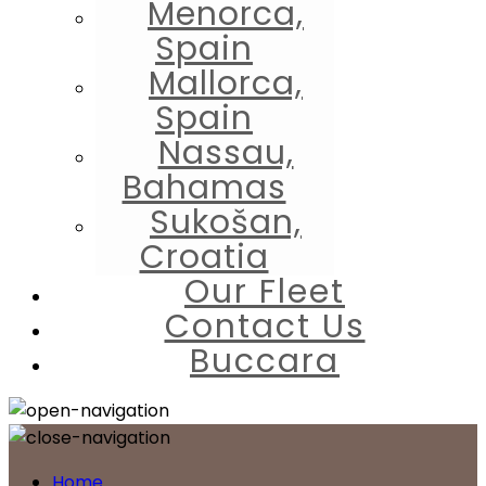
Menorca,
Spain
Mallorca,
Spain
Nassau,
Bahamas
Sukošan,
Croatia
Our Fleet
Contact Us
Buccara
Home