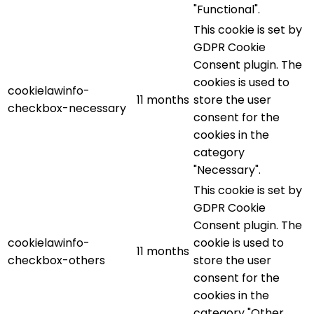
"Functional".
This cookie is set by
GDPR Cookie
Consent plugin. The
cookies is used to
cookielawinfo-
11 months
store the user
checkbox-necessary
consent for the
cookies in the
category
"Necessary".
This cookie is set by
GDPR Cookie
Consent plugin. The
cookielawinfo-
cookie is used to
11 months
checkbox-others
store the user
consent for the
cookies in the
category "Other.