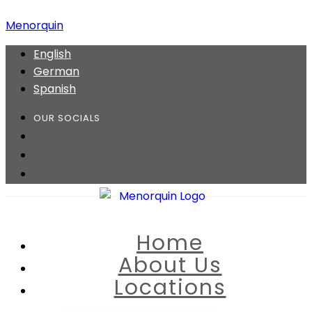
Menorquin
English
German
Spanish
OUR SOCIALS
Home
About Us
Locations