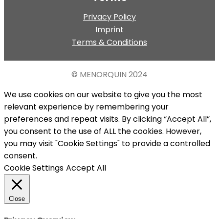
Privacy Policy
Imprint
Terms & Conditions
© MENORQUIN
2024
We use cookies on our website to give you the most
relevant experience by remembering your
preferences and repeat visits. By clicking “Accept All”,
you consent to the use of ALL the cookies. However,
you may visit "Cookie Settings" to provide a controlled
consent.
Cookie Settings
Accept All
Close