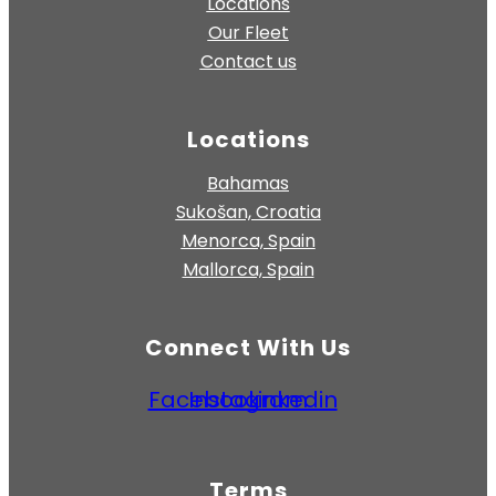
Locations
Our Fleet
Contact us
Locations
Bahamas
Sukošan, Croatia
Menorca, Spain
Mallorca, Spain
Connect With Us
Facebook
Instagram
Linkedin
Terms