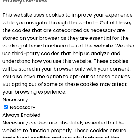
Privacy Overview
This website uses cookies to improve your experience
while you navigate through the website. Out of these,
the cookies that are categorized as necessary are
stored on your browser as they are essential for the
working of basic functionalities of the website. We also
use third-party cookies that help us analyze and
understand how you use this website. These cookies
will be stored in your browser only with your consent.
You also have the option to opt-out of these cookies.
But opting out of some of these cookies may affect
your browsing experience.
Necessary
Necessary
Always Enabled
Necessary cookies are absolutely essential for the
website to function properly. These cookies ensure