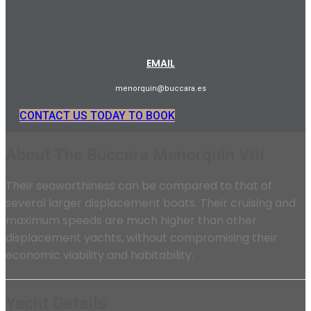
EMAIL
menorquin@buccara.es
CONTACT US TODAY TO BOOK
About The Buccara Menorquin VIII
Their seaworthiness can be compared to that of
several larger displacement boats. Their cruising and
maximum speeds are much higher than other
displacement yachts, without compromising their
economic viability and habitability.
Yacht Details