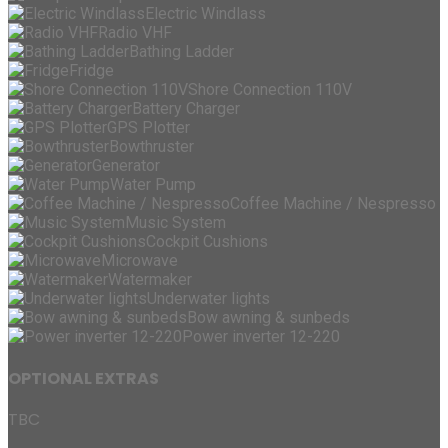
Electric Windlass
Radio VHF
Bathing Ladder
Fridge
Shore Connection 110V
Battery Charger
GPS Plotter
Bowthruster
Generator
Water Pump
Coffee Machine / Nespresso
Music System
Cockpit Cushions
Microwave
Watermaker
Underwater lights
Bow awning & sunbeds
Power inverter 12-220
OPTIONAL EXTRAS
TBC