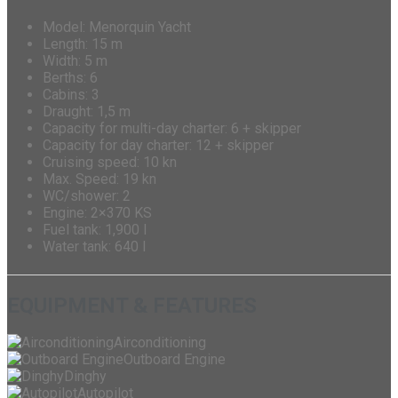
Model: Menorquin Yacht
Length: 15 m
Width: 5 m
Berths: 6
Cabins: 3
Draught: 1,5 m
Capacity for multi-day charter: 6 + skipper
Capacity for day charter: 12 + skipper
Cruising speed: 10 kn
Max. Speed: 19 kn
WC/shower: 2
Engine: 2×370 KS
Fuel tank: 1,900 l
Water tank: 640 l
EQUIPMENT & FEATURES
Airconditioning
Outboard Engine
Dinghy
Autopilot