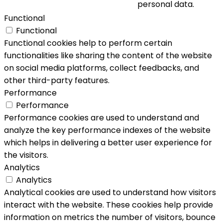
personal data.
Functional
Functional
Functional cookies help to perform certain
functionalities like sharing the content of the website
on social media platforms, collect feedbacks, and
other third-party features.
Performance
Performance
Performance cookies are used to understand and
analyze the key performance indexes of the website
which helps in delivering a better user experience for
the visitors.
Analytics
Analytics
Analytical cookies are used to understand how visitors
interact with the website. These cookies help provide
information on metrics the number of visitors, bounce