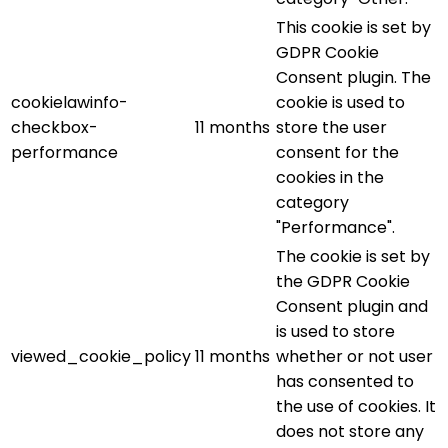
This cookie is set by
GDPR Cookie
Consent plugin. The
cookielawinfo-
cookie is used to
checkbox-
11 months
store the user
performance
consent for the
cookies in the
category
"Performance".
The cookie is set by
the GDPR Cookie
Consent plugin and
is used to store
viewed_cookie_policy
11 months
whether or not user
has consented to
the use of cookies. It
does not store any