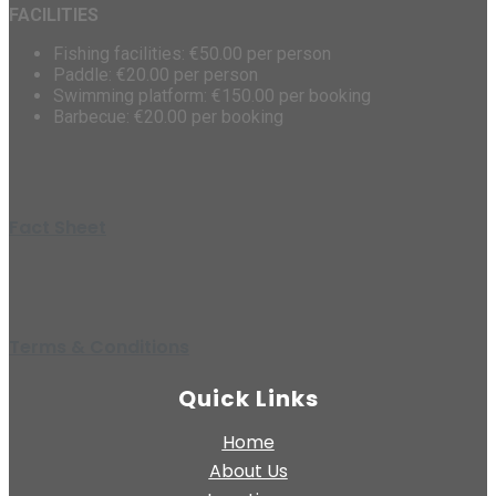
FACILITIES
Fishing facilities: €50.00 per person
Paddle: €20.00 per person
Swimming platform: €150.00 per booking
Barbecue: €20.00 per booking
Fact Sheet
Terms & Conditions
Quick Links
Home
About Us