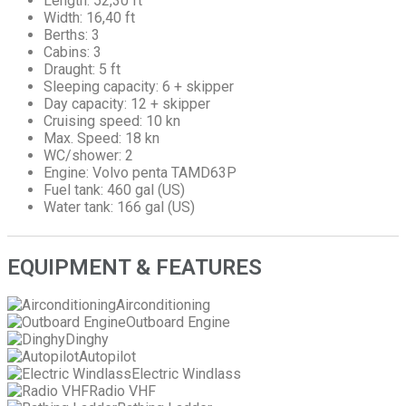
Length: 52,30 ft
Width: 16,40 ft
Berths: 3
Cabins: 3
Draught: 5 ft
Sleeping capacity: 6 + skipper
Day capacity: 12 + skipper
Cruising speed: 10 kn
Max. Speed: 18 kn
WC/shower: 2
Engine: Volvo penta TAMD63P
Fuel tank: 460 gal (US)
Water tank: 166 gal (US)
EQUIPMENT & FEATURES
Airconditioning
Outboard Engine
Dinghy
Autopilot
Electric Windlass
Radio VHF