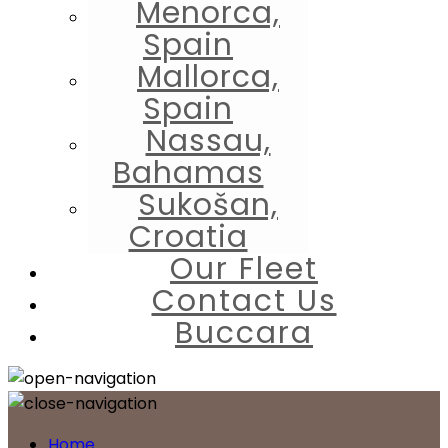
Menorca,
Spain
Mallorca,
Spain
Nassau,
Bahamas
Sukošan,
Croatia
Our Fleet
Contact Us
Buccara
Home