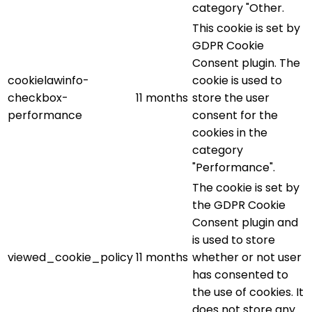
category "Other.
This cookie is set by
GDPR Cookie
Consent plugin. The
cookielawinfo-
cookie is used to
checkbox-
11 months
store the user
performance
consent for the
cookies in the
category
"Performance".
The cookie is set by
the GDPR Cookie
Consent plugin and
is used to store
viewed_cookie_policy
11 months
whether or not user
has consented to
the use of cookies. It
does not store any