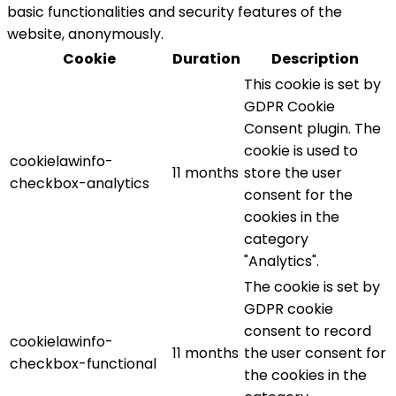
basic functionalities and security features of the
website, anonymously.
Cookie
Duration
Description
This cookie is set by
GDPR Cookie
Consent plugin. The
cookie is used to
cookielawinfo-
11 months
store the user
checkbox-analytics
consent for the
cookies in the
category
"Analytics".
The cookie is set by
GDPR cookie
consent to record
cookielawinfo-
11 months
the user consent for
checkbox-functional
the cookies in the