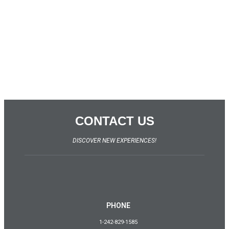
CONTACT US
DISCOVER NEW EXPERIENCES!
PHONE
1-242-829-1585