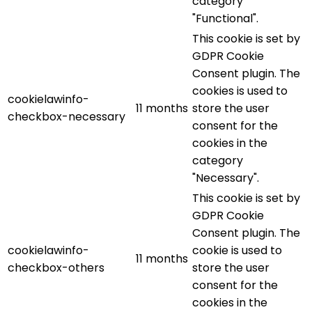
category
"Functional".
This cookie is set by
GDPR Cookie
Consent plugin. The
cookies is used to
cookielawinfo-
11 months
store the user
checkbox-necessary
consent for the
cookies in the
category
"Necessary".
This cookie is set by
GDPR Cookie
Consent plugin. The
cookielawinfo-
cookie is used to
11 months
checkbox-others
store the user
consent for the
cookies in the