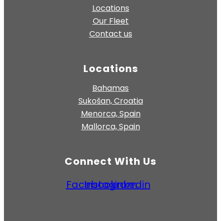
Locations
Our Fleet
Contact us
Locations
Bahamas
Sukošan, Croatia
Menorca, Spain
Mallorca, Spain
Connect With Us
Facebook
Instagram
Linkedin