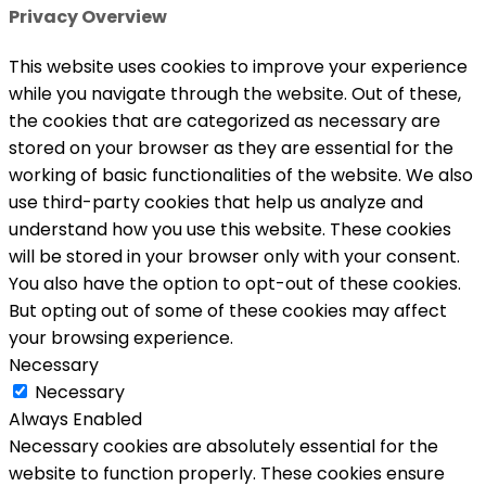
Privacy Overview
This website uses cookies to improve your experience
while you navigate through the website. Out of these,
the cookies that are categorized as necessary are
stored on your browser as they are essential for the
working of basic functionalities of the website. We also
use third-party cookies that help us analyze and
understand how you use this website. These cookies
will be stored in your browser only with your consent.
You also have the option to opt-out of these cookies.
But opting out of some of these cookies may affect
your browsing experience.
Necessary
Necessary
Always Enabled
Necessary cookies are absolutely essential for the
website to function properly. These cookies ensure