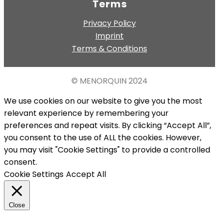
Terms
Privacy Policy
Imprint
Terms & Conditions
© MENORQUIN
2024
We use cookies on our website to give you the most
relevant experience by remembering your
preferences and repeat visits. By clicking “Accept All”,
you consent to the use of ALL the cookies. However,
you may visit "Cookie Settings" to provide a controlled
consent.
Cookie Settings
Accept All
Close