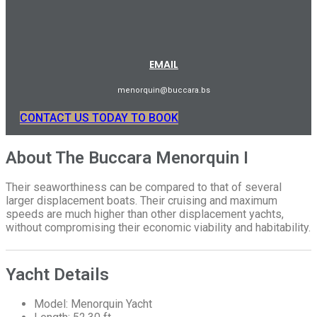
EMAIL
menorquin@buccara.bs
CONTACT US TODAY TO BOOK
About The Buccara Menorquin I
Their seaworthiness can be compared to that of several
larger displacement boats. Their cruising and maximum
speeds are much higher than other displacement yachts,
without compromising their economic viability and habitability.
Yacht Details
Model: Menorquin Yacht