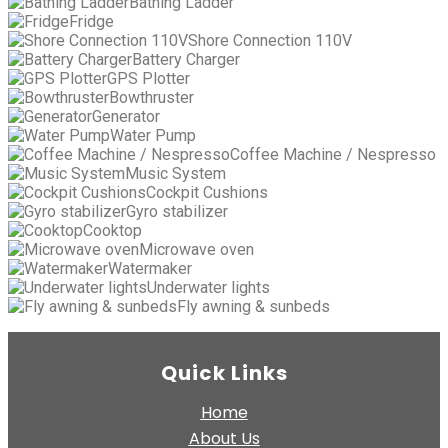
Bathing Ladder
Fridge
Shore Connection 110V
Battery Charger
GPS Plotter
Bowthruster
Generator
Water Pump
Coffee Machine / Nespresso
Music System
Cockpit Cushions
Gyro stabilizer
Cooktop
Microwave oven
Watermaker
Underwater lights
Fly awning & sunbeds
Quick Links
Home
About Us