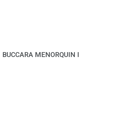
BUCCARA MENORQUIN I