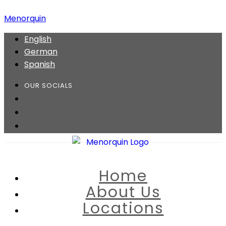
Menorquin
English
German
Spanish
OUR SOCIALS
Home
About Us
Locations