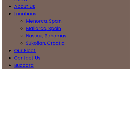
About Us
Locations
Menorca, Spain
Mallorca, Spain
Nassau, Bahamas
Sukošan, Croatia
Our Fleet
Contact Us
Buccara