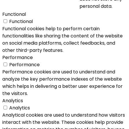
personal data.
Functional
Functional
Functional cookies help to perform certain
functionalities like sharing the content of the website
on social media platforms, collect feedbacks, and
other third-party features.
Performance
Performance
Performance cookies are used to understand and
analyze the key performance indexes of the website
which helps in delivering a better user experience for
the visitors.
Analytics
Analytics
Analytical cookies are used to understand how visitors
interact with the website. These cookies help provide